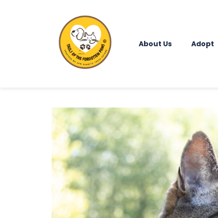
About Us
Adopt