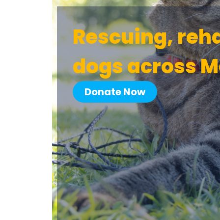
Rescuing, reh
dogs across M
Donate Now