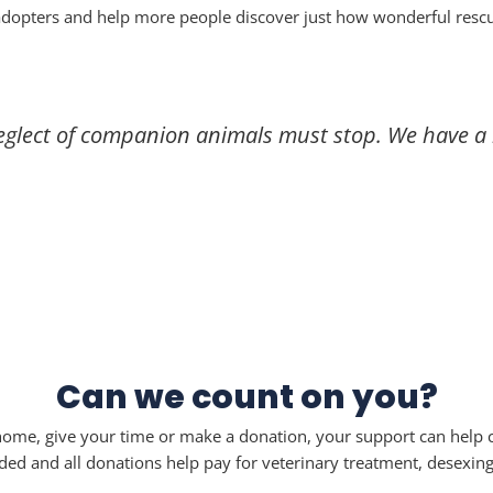
adopters and help more people discover just how wonderful resc
eglect of companion animals must stop. We have a r
Can we count on you?
me, give your time or make a donation, your support can help c
and all donations help pay for veterinary treatment, desexing, 