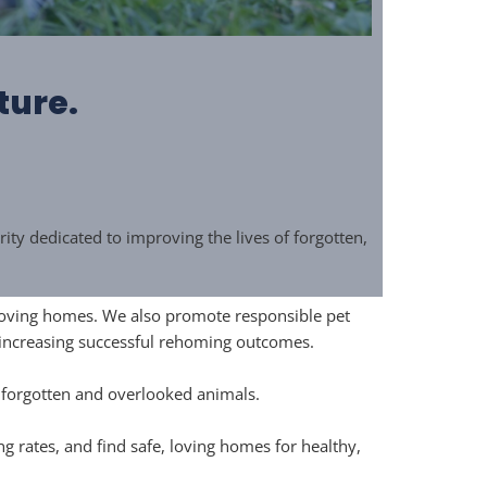
ture.
y dedicated to improving the lives of forgotten,
, loving homes. We also promote responsible pet
 increasing successful rehoming outcomes.
f forgotten and overlooked animals.
rates, and find safe, loving homes for healthy,