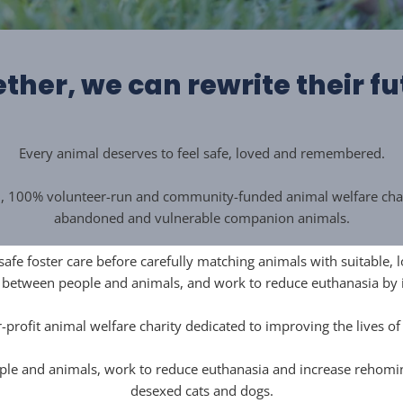
ther, we can rewrite their fu
Every animal deserves to feel safe, loved and remembered.
d, 100% volunteer-run and community-funded animal welfare charit
abandoned and vulnerable companion animals.
 safe foster care before carefully matching animals with suitable
s between people and animals, and work to reduce euthanasia by
-profit animal welfare charity dedicated to improving the lives o
le and animals, work to reduce euthanasia and increase rehoming 
desexed cats and dogs.