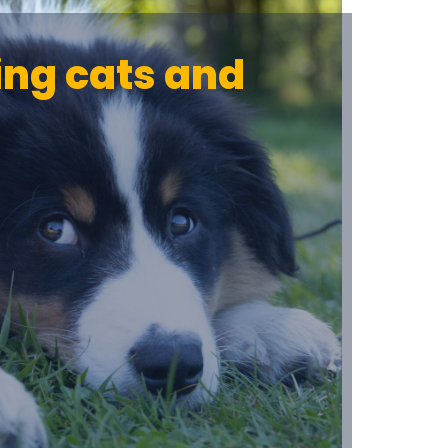
ing cats and