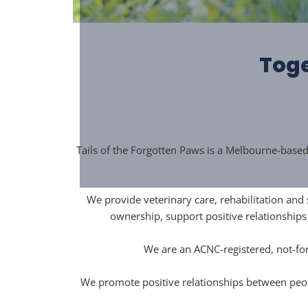
Toge
Tails of the Forgotten Paws is a Melbourne-base
We provide veterinary care, rehabilitation and
ownership, support positive relationship
We are an ACNC-registered, not-for
We promote positive relationships between peop