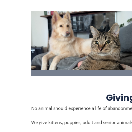
I Want to Adopt
See dogs, cats & kittens available for
adoption.
Givin
No animal should experience a life of abandonmen
We give kittens, puppies, adult and senior animal