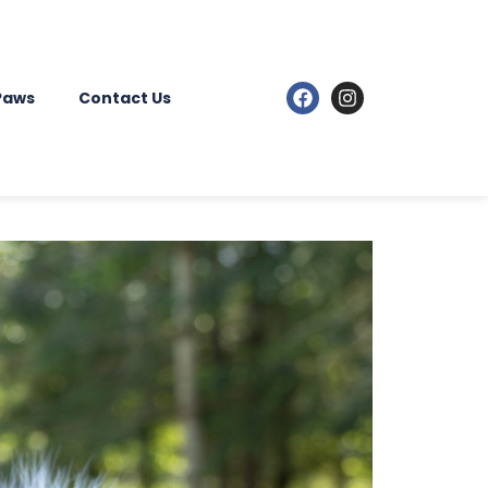
 Paws
Contact Us