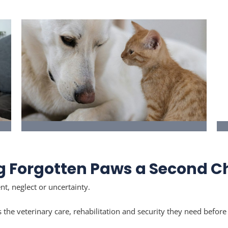
Thinking of Fostering
Give a cat or dog a safe temporary home
g Forgotten Paws a Second 
while they prepare for adoption.
t, neglect or uncertainty.
s the veterinary care, rehabilitation and security they need befo