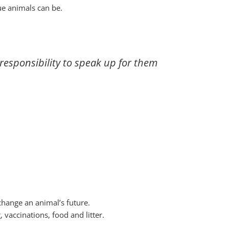
ue animals can be.
esponsibility to speak up for them
hange an animal’s future.
vaccinations, food and litter.