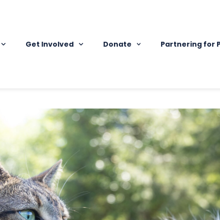
Get Involved
Donate
Partnering for