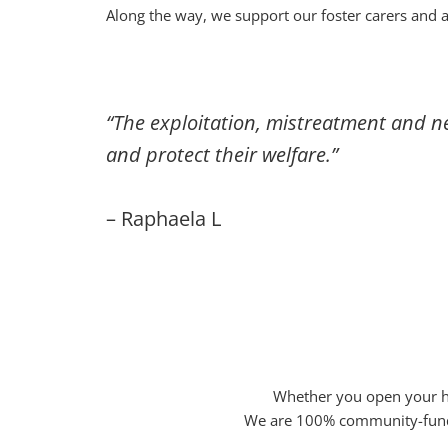
Along the way, we support our foster carers and 
“The exploitation, mistreatment and n
and protect their welfare.”
– Raphaela L
Whether you open your ho
We are 100% community-funded 