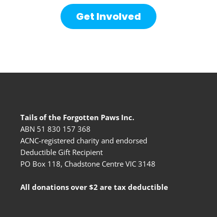
Get Involved
Tails of the Forgotten Paws Inc.
ABN 51 830 157 368
ACNC-registered charity and endorsed
Deductible Gift Recipient
PO Box 118, Chadstone Centre VIC 3148
All donations over $2 are tax deductible