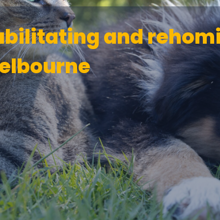
abilitating and rehom
elbourne