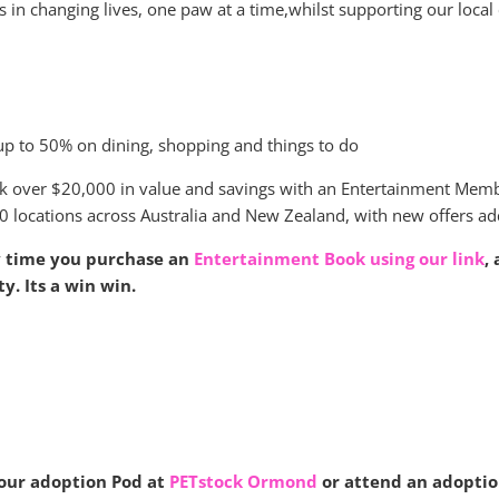
 in changing lives, one paw at a time,whilst supporting our local
up to 50% on dining, shopping and things to do
k over $20,000 in value and savings with an Entertainment Mem
0 locations across Australia and New Zealand, with new offers ad
y time you purchase an
Entertainment Book using our link
,
ty. Its a win win.
 our adoption Pod at
PETstock Ormond
or attend an adoption