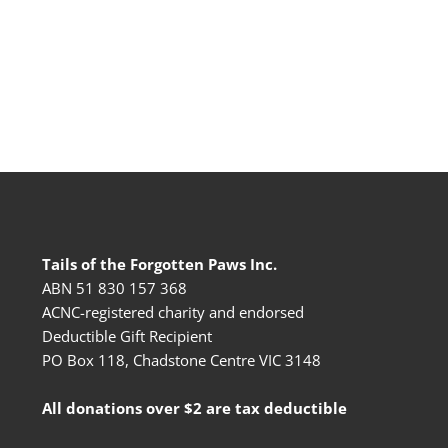
Tails of the Forgotten Paws Inc.
ABN 51 830 157 368
ACNC-registered charity and endorsed
Deductible Gift Recipient
PO Box 118, Chadstone Centre VIC 3148
All donations over $2 are tax deductible