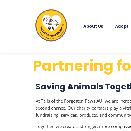
About Us
Adopt
Partnering f
Saving Animals Toget
At Tails of the Forgotten Paws AU, we are incre
second chance. Our charity partners play a vit
fundraising, services, products, and communit
Together, we create a stronger, more compassio