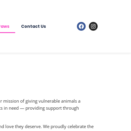
 Paws
Contact Us
ur mission of giving vulnerable animals a
ets in need — providing support through
nd love they deserve. We proudly celebrate the