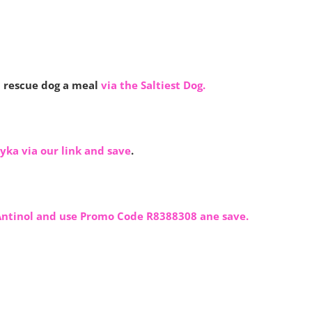
 rescue dog a meal
via the Saltiest Dog.
yka via our link and save
.
Antinol and use Promo Code R8388308 ane save.