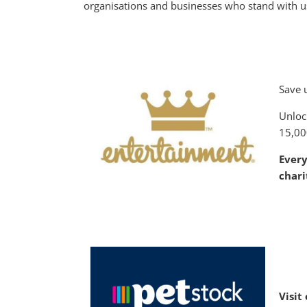
organisations and businesses who stand with us
Save 
Unloc
15,00
Ever
chari
V
isit