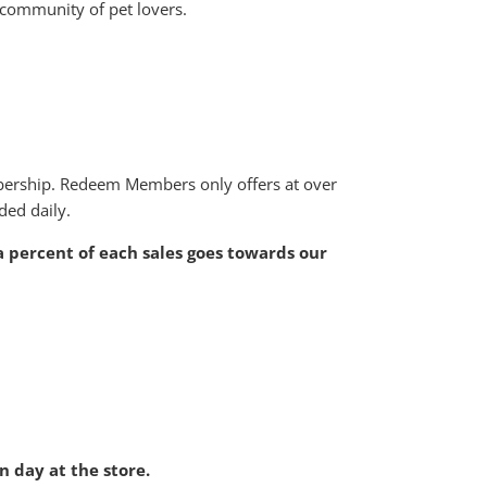
 community of pet lovers.
bership. Redeem Members only offers at over
ded daily.
 a percent of each sales goes towards our
 day at the store.