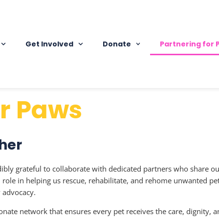
Get Involved
Donate
Partnering for
or Paws
her
dibly grateful to collaborate with dedicated partners who share o
al role in helping us rescue, rehabilitate, and rehome unwanted p
y advocacy.
nate network that ensures every pet receives the care, dignity, a