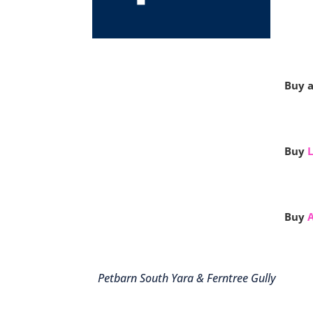
Buy a
Buy
L
Buy
Petbarn South Yara & Ferntree Gully