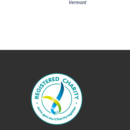
Vermont